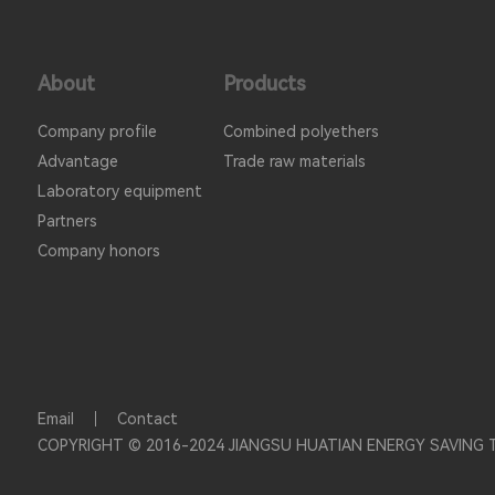
About
Products
Company profile
Combined polyethers
Advantage
Trade raw materials
Laboratory equipment
Partners
Company honors
Email
Contact
COPYRIGHT © 2016-2024 JIANGSU HUATIAN ENERGY SAVING 