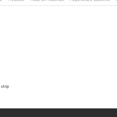
strip