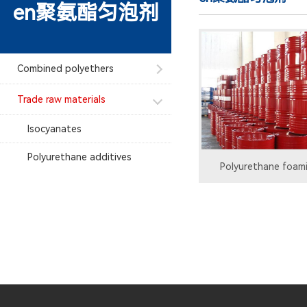
en聚氨酯匀泡剂
Combined polyethers
Trade raw materials
Isocyanates
Polyurethane additives
Polyurethane foam