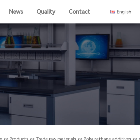
News
Quality
Contact
English
中文版
e
>>
Products
>>
Trade raw materials
>>
Polyurethane additives
>>