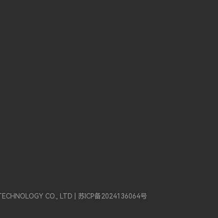
TECHNOLOGY CO., LTD |
苏ICP备2024136064号