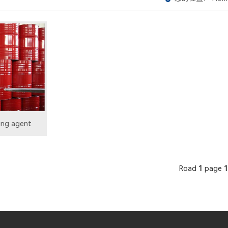
ing agent
Road
1
page
1