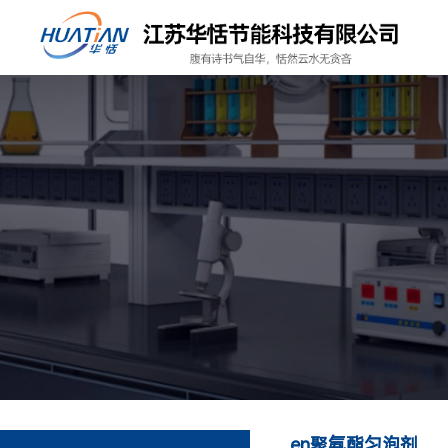
en聚氨酯匀泡剂