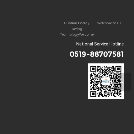
Huatian Energy
Welcome to HT
saving
TechnologyWelcome
National Service Hotline
0519-88707581