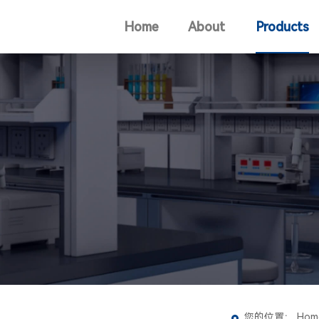
Home
About
Products
您的位置：
Hom